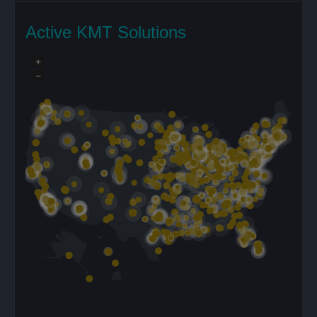
Active KMT Solutions
+
−