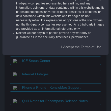
Encompass lenders has more than 250,000
third-party companies represented here within, and any
threads of information and a supportive
information, opinions, or data contained within this website and its
community like no other.
pages do not necessarily reflect the expressions or opinions, or
data contained within this website and its pages do not
necessarily reflect the expressions or opinions of the site owners
nor the third-party companies represented. Any third-party images
are provided as an informational reference only.
Neither we nor any third parties provide any warranty or
QUICK LINKS
guarantee as to the accuracy, timeliness, performance,
completeness, or suitability of the information and materials found
or offered on this website for any particular purpose. You
I Accept the Terms of Use
Encompass Resource Center
acknowledge that such information and materials may contain
inaccuracies or errors, and we expressly exclude liability for any
such inaccuracies or errors to the fullest extent permitted by law.
ICE Status Center
Your use of any information or materials on this website is entirely
at your own risk, for which we shall not be liable. It shall be your
own responsibility to ensure that any products, services, or
Internet Outages
information available through this website meet your specific
requirements.
This website contains material that is owned by or licensed to us.
Phone a Friend - KensieMae Support
This material includes but is not limited to, the design, layout, look,
appearance, and graphics. Reproduction is prohibited other than
in accordance with the copyright notice, which forms part of these
terms and conditions.
Quill Notes for Encompass Release Notes
Unauthorized use of this website may give rise to a claim for
damages and/or be a criminal offense.