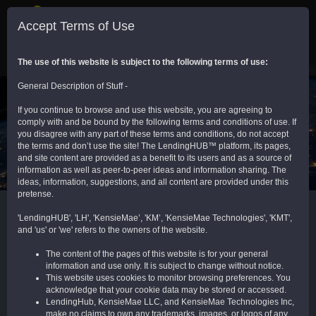
Sign In
Toggle
Accept Terms of Use
navigation
Provider Network
Communities
The use of this website is subject to the following terms of use:
General Description of Stuff -
If you continue to browse and use this website, you are agreeing to
comply with and be bound by the following terms and conditions of use. If
you disagree with any part of these terms and conditions, do not accept
the terms and don’t use the site! The LendingHUB™ platform, its pages,
and site content are provided as a benefit to its users and as a source of
Admin Portal (TAP) - Encompass Community
information as well as peer-to-peer ideas and information sharing. The
ideas, information, suggestions, and all content are provided under this
pretense.
'LendingHUB', 'LH', 'KensieMae’, 'KM’, 'KensieMae Technologies', 'KMT',
COMMUNITY DESCRIPTION
and 'us' or 'we' refers to the owners of the website.
More than 4,000 system admins, along with
The content of the pages of this website is for your general
information and use only. It is subject to change without notice.
C-level and decision-makers, connect and
This website uses cookies to monitor browsing preferences. You
collaborate on all things Encompass®.
acknowledge that your cookie data may be stored or accessed.
Support, tips, tricks, best practices, ideas,
LendingHub, KensieMae LLC, and KensieMae Technologies Inc,
code, and resources. This "home base" for
make no claims to own any trademarks, images, or logos of any